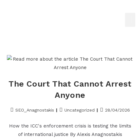
The Court That Cannot Arrest
Anyone
SEO_Anagnostakis
Uncategorized
28/04/2026
How the ICC's enforcement crisis is testing the limits
of international justice By Alexis Anagnostakis