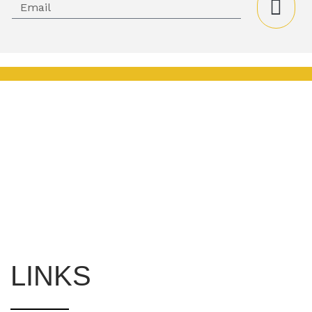
LINKS