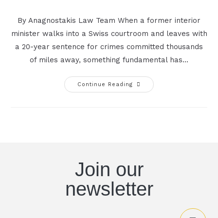
By Anagnostakis Law Team When a former interior
minister walks into a Swiss courtroom and leaves with
a 20-year sentence for crimes committed thousands
of miles away, something fundamental has…
Continue Reading
Join our
newsletter