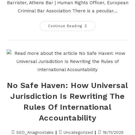
Barrister, Athens Bar | Human Rights Officer, European
Criminal Bar Association There is a peculiar…
Continue Reading
No Safe Haven: How Universal
Jurisdiction Is Rewriting The
Rules Of International
Accountability
SEO_Anagnostakis
Uncategorized
18/11/2025