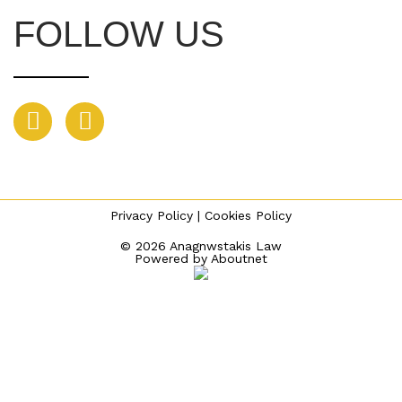
FOLLOW US
Privacy Policy
|
Cookies Policy
© 2026 Anagnwstakis Law
Powered by
Aboutnet