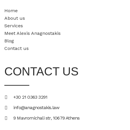
Home
About us
Services
Meet Alexis Anagnostakis​
Blog
Contact us
CONTACT US
+30 21 0363 3291
info@anagnostakis.law
9 Mavromichali str, 10679 Athens