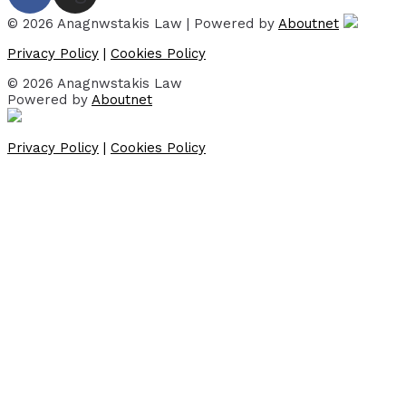
© 2026 Anagnwstakis Law | Powered by
Aboutnet
Privacy Policy
|
Cookies Policy
© 2026 Anagnwstakis Law
Powered by
Aboutnet
Privacy Policy
|
Cookies Policy