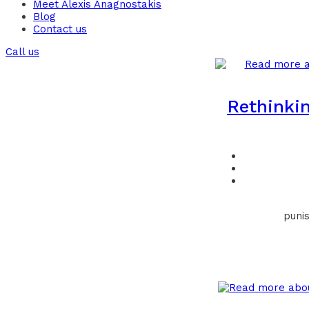
Meet Alexis Anagnostakis​
Blog
Contact us
Call us
Rethinkin
punis