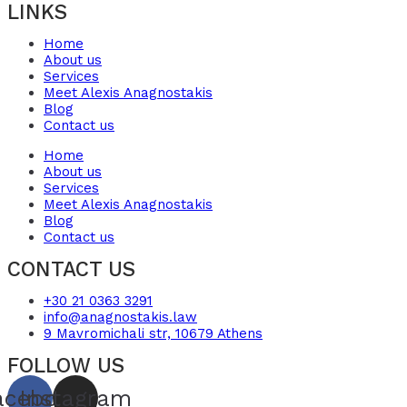
LINKS
Home
About us
Services
Meet Alexis Anagnostakis​
Blog
Contact us
Home
About us
Services
Meet Alexis Anagnostakis​
Blog
Contact us
CONTACT US
+30 21 0363 3291
info@anagnostakis.law
9 Mavromichali str, 10679 Athens
FOLLOW US
acebook
Instagram