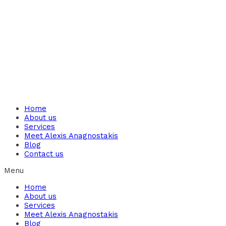
Home
About us
Services
Meet Alexis Anagnostakis​
Blog
Contact us
Menu
Home
About us
Services
Meet Alexis Anagnostakis​
Blog