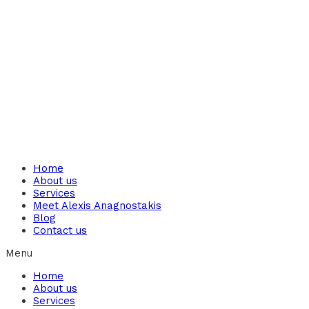
Home
About us
Services
Meet Alexis Anagnostakis​
Blog
Contact us
Menu
Home
About us
Services