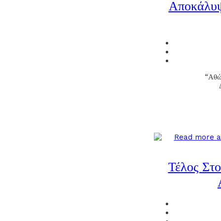
Αποκάλυψ
“Αθώ
Τέλος Στ