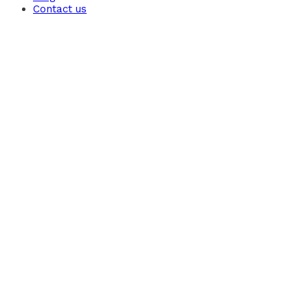
Contact us