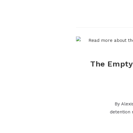
The Empty 
By Alexi
detention