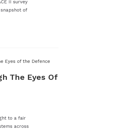
CE II survey
 snapshot of
gh The Eyes Of
ht to a fair
systems across