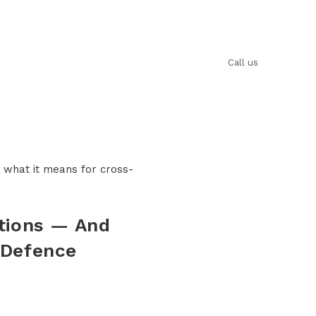
Anagnostakis​
Blog
Contact us
Call us
tions — And
 Defence