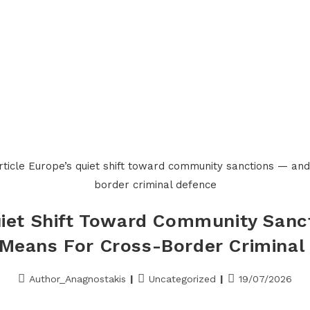
Home
About us
Services
Meet Alexis 
uiet Shift Toward Community Sanc
 Means For Cross-Border Criminal
Author_Anagnostakis
Uncategorized
19/07/2026