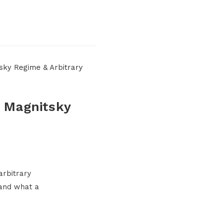
U Magnitsky
arbitrary
and what a