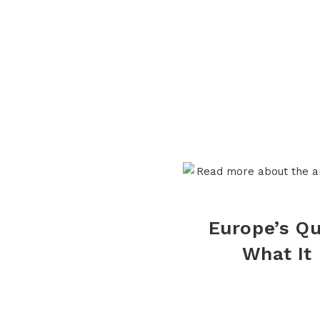
Europe’s Q
What It