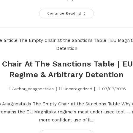
Continue Reading
Chair At The Sanctions Table | E
Regime & Arbitrary Detention
Author_Anagnostakis
Uncategorized
07/07/2026
s Anagnostakis The Empty Chair at the Sanctions Table Why 
 remains the EU Magnitsky regime's most under-used tool — 
more confident use of it…