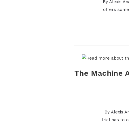
By Alexis A
offers some
The Machine A
By Alexis A
trial has to 