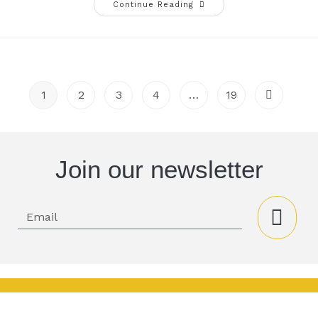
Continue Reading
1
2
3
4
…
19
Join our newsletter