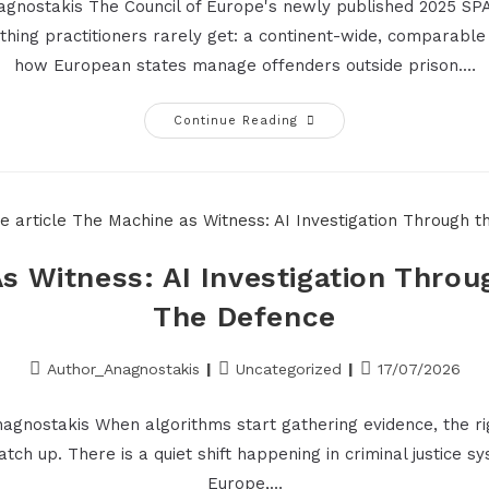
nagnostakis The Council of Europe's newly published 2025 SPA
thing practitioners rarely get: a continent-wide, comparable
how European states manage offenders outside prison.…
Continue Reading
s Witness: AI Investigation Throu
The Defence
Author_Anagnostakis
Uncategorized
17/07/2026
nagnostakis When algorithms start gathering evidence, the rig
catch up. There is a quiet shift happening in criminal justice 
Europe,…